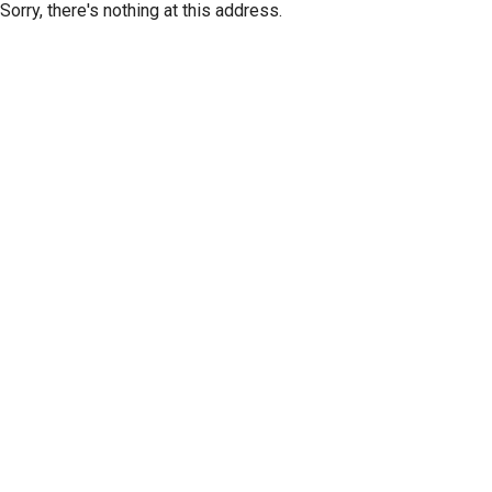
Sorry, there's nothing at this address.