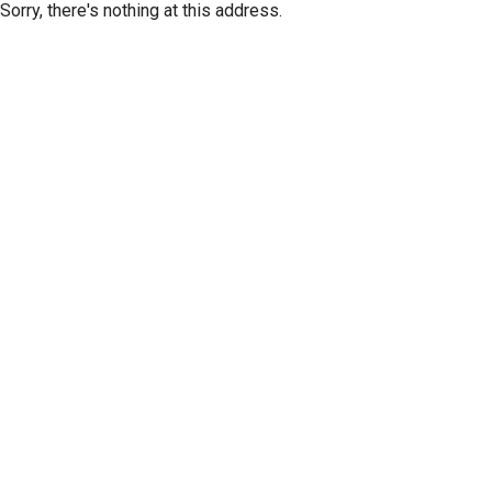
Sorry, there's nothing at this address.