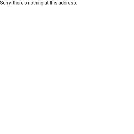
Sorry, there's nothing at this address.