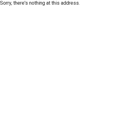
Sorry, there's nothing at this address.