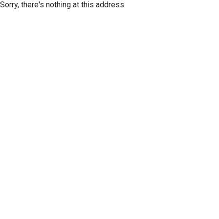
Sorry, there's nothing at this address.