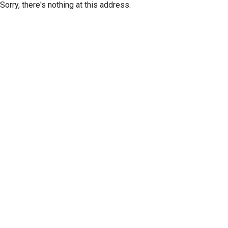
Sorry, there's nothing at this address.