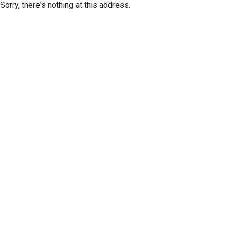
Sorry, there's nothing at this address.