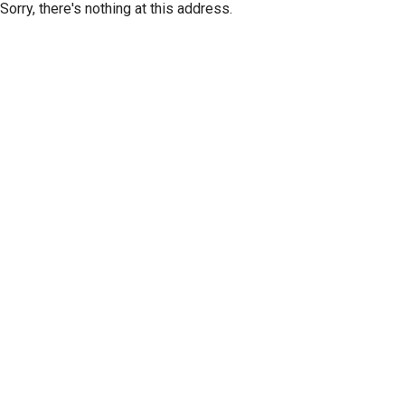
Sorry, there's nothing at this address.