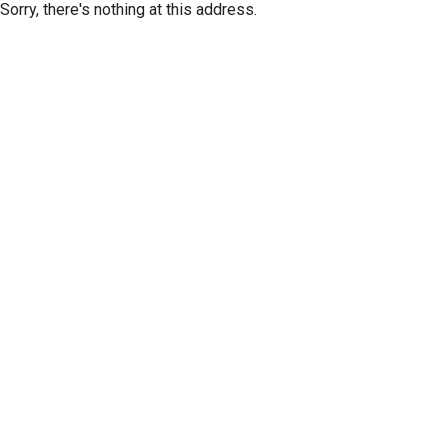
Sorry, there's nothing at this address.