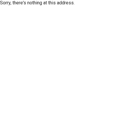
Sorry, there's nothing at this address.