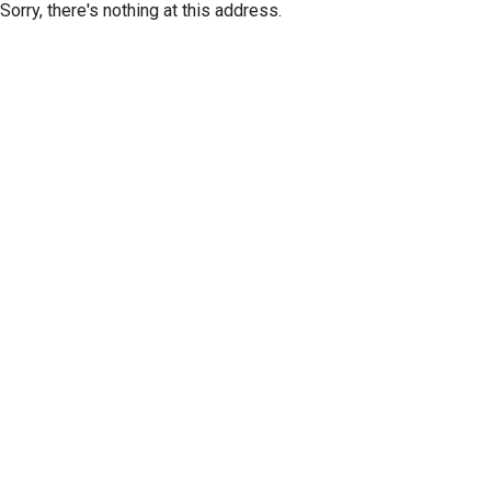
Sorry, there's nothing at this address.