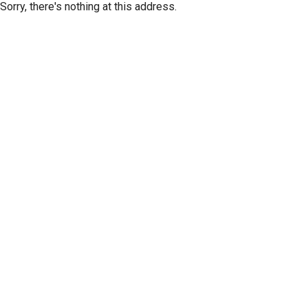
Sorry, there's nothing at this address.