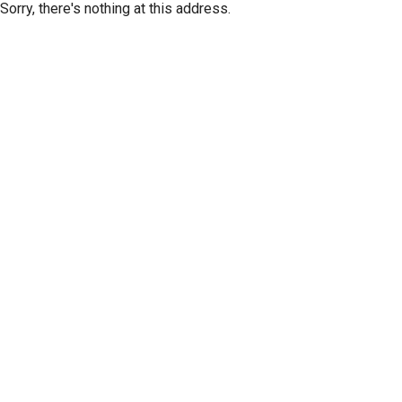
Sorry, there's nothing at this address.