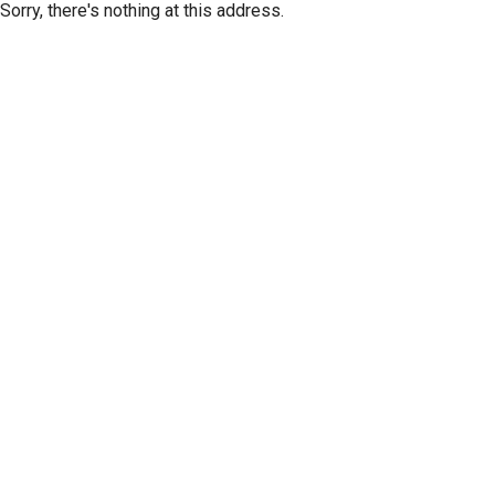
Sorry, there's nothing at this address.