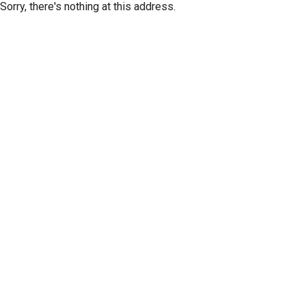
Sorry, there's nothing at this address.