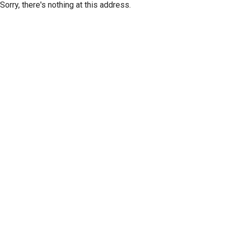
Sorry, there's nothing at this address.