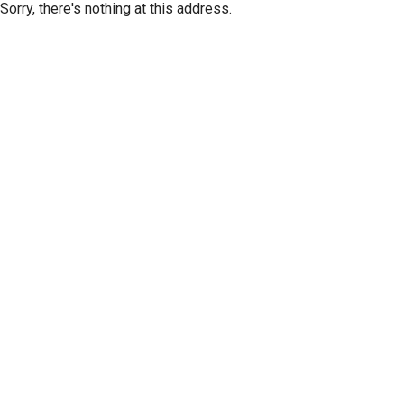
Sorry, there's nothing at this address.