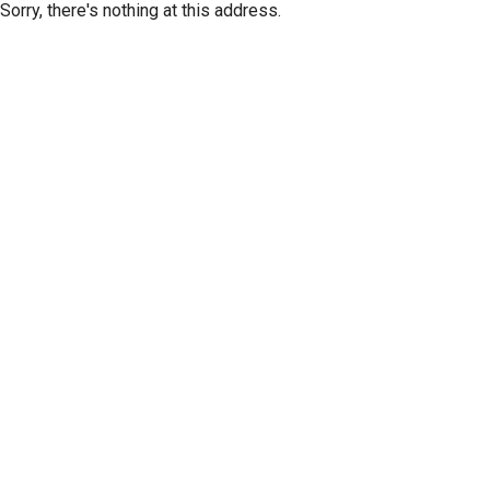
Sorry, there's nothing at this address.