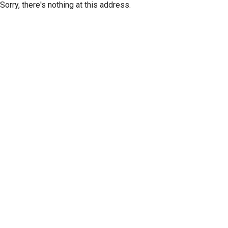
Sorry, there's nothing at this address.