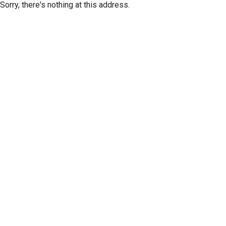
Sorry, there's nothing at this address.