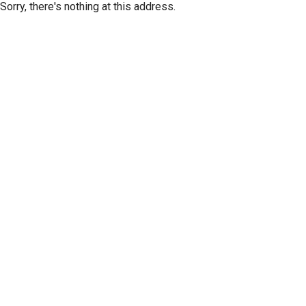
Sorry, there's nothing at this address.