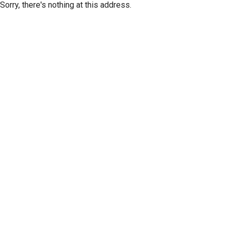
Sorry, there's nothing at this address.