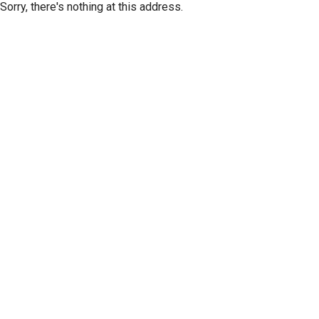
Sorry, there's nothing at this address.