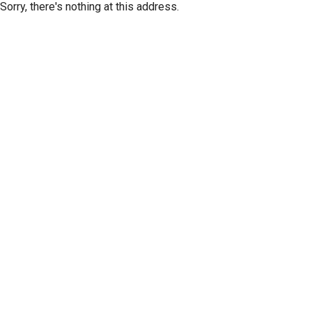
Sorry, there's nothing at this address.