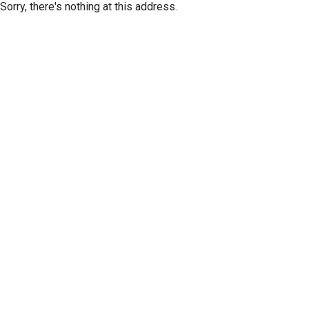
Sorry, there's nothing at this address.