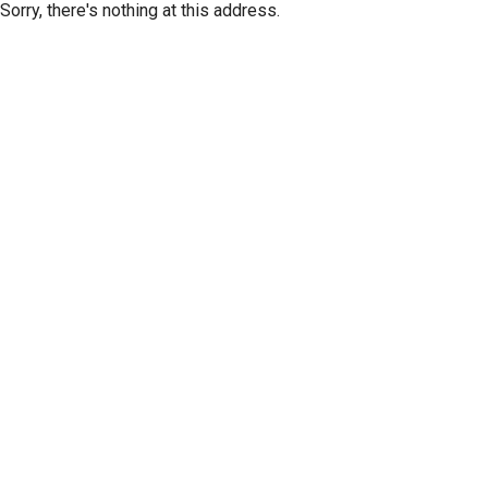
Sorry, there's nothing at this address.