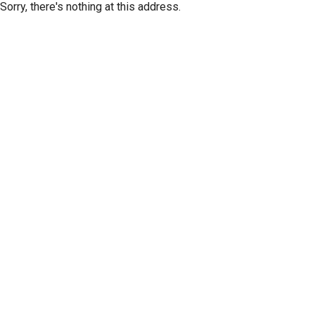
Sorry, there's nothing at this address.