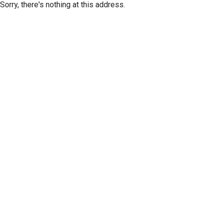
Sorry, there's nothing at this address.