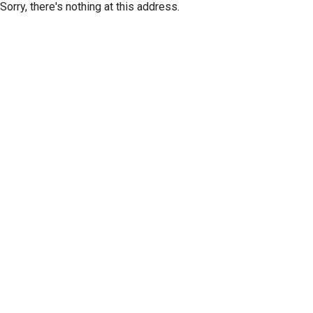
Sorry, there's nothing at this address.