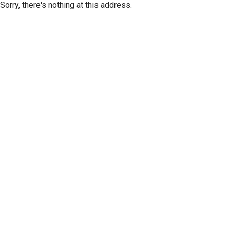
Sorry, there's nothing at this address.