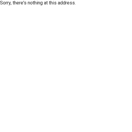
Sorry, there's nothing at this address.