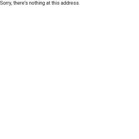
Sorry, there's nothing at this address.