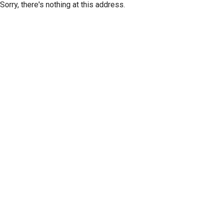
Sorry, there's nothing at this address.