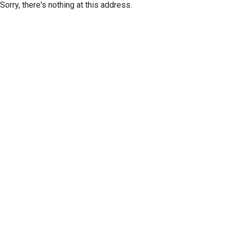
Sorry, there's nothing at this address.