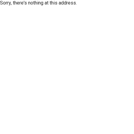
Sorry, there's nothing at this address.