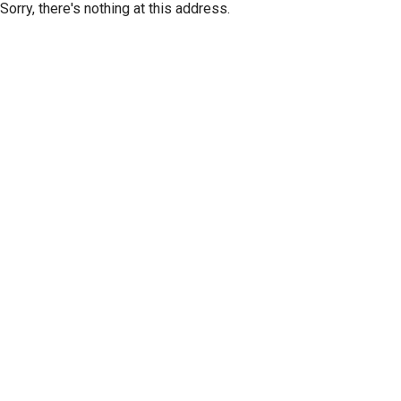
Sorry, there's nothing at this address.