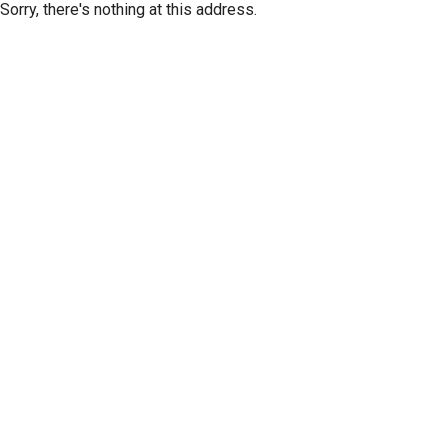
Sorry, there's nothing at this address.