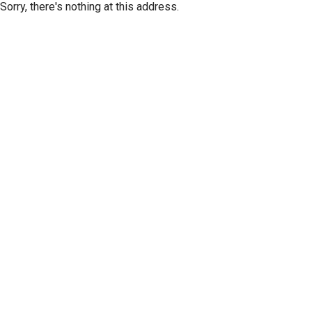
Sorry, there's nothing at this address.