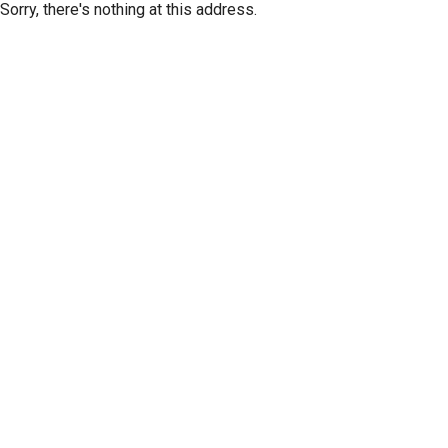
Sorry, there's nothing at this address.