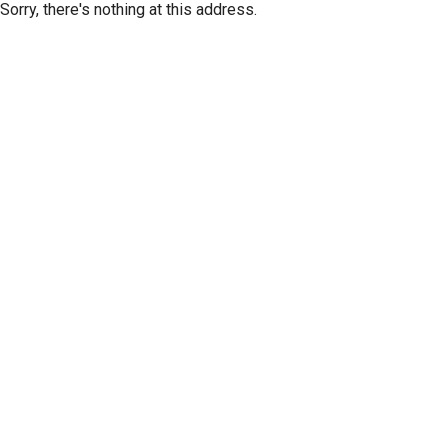
Sorry, there's nothing at this address.