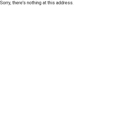
Sorry, there's nothing at this address.