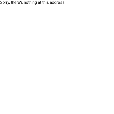
Sorry, there's nothing at this address.