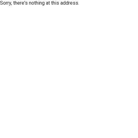
Sorry, there's nothing at this address.