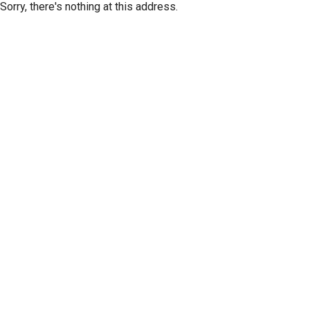
Sorry, there's nothing at this address.