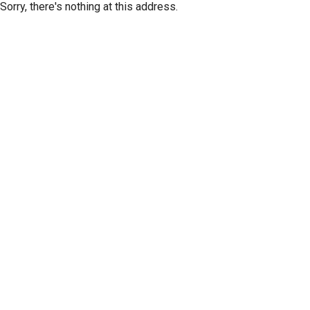
Sorry, there's nothing at this address.