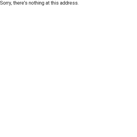
Sorry, there's nothing at this address.