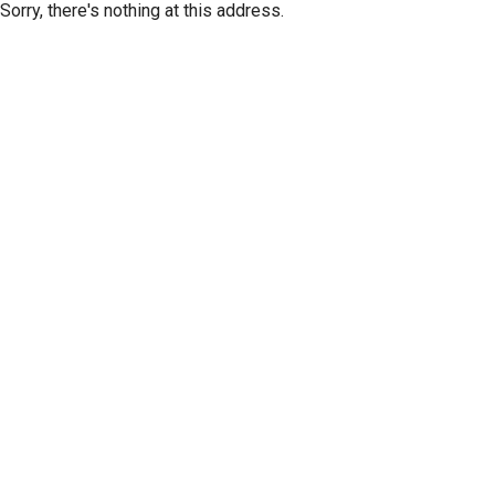
Sorry, there's nothing at this address.