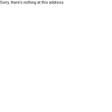
Sorry, there's nothing at this address.