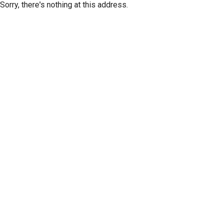
Sorry, there's nothing at this address.