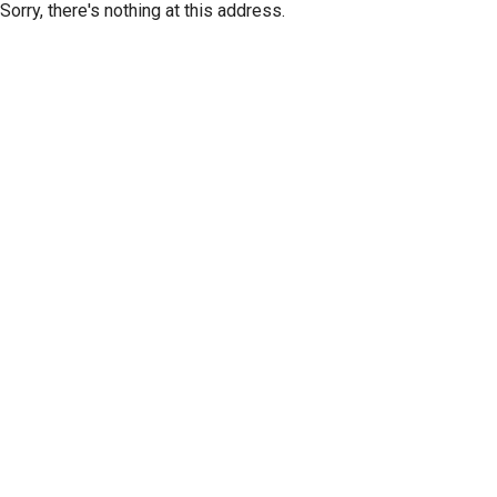
Sorry, there's nothing at this address.